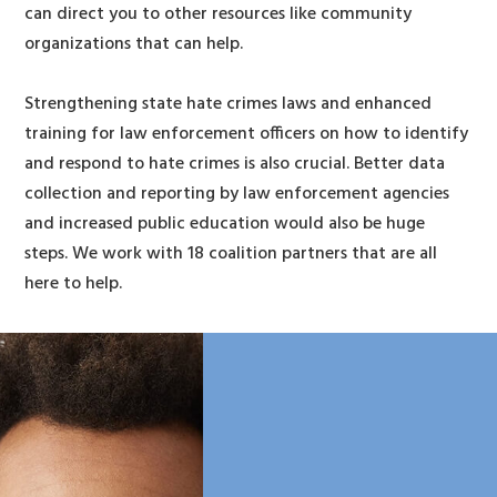
can direct you to other resources like community
organizations that can help.
Strengthening state hate crimes laws and enhanced
training for law enforcement officers on how to identify
and respond to hate crimes is also crucial. Better data
collection and reporting by law enforcement agencies
and increased public education would also be huge
steps. We work with 18 coalition partners that are all
here to help.