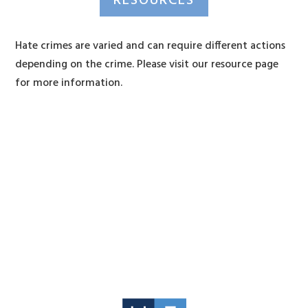
RESOURCES
Hate crimes are varied and can require different actions
depending on the crime. Please visit our resource page
for more information.