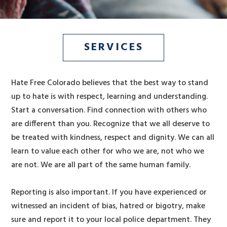
SERVICES
Hate Free Colorado believes that the best way to stand
up to hate is with respect, learning and understanding.
Start a conversation. Find connection with others who
are different than you. Recognize that we all deserve to
be treated with kindness, respect and dignity. We can all
learn to value each other for who we are, not who we
are not. We are all part of the same human family.
Reporting is also important. If you have experienced or
witnessed an incident of bias, hatred or bigotry, make
sure and report it to your local police department. They